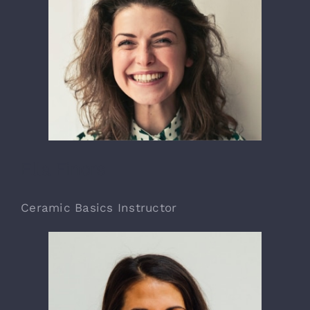
Ella Finors
Ceramic Basics Instructor