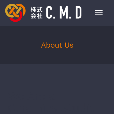
Skip
to
Tog
content
Nav
HOME
About Us
事業紹介
会社情報
製品一覧
We Are a
お知らせ
Ceramics Studio