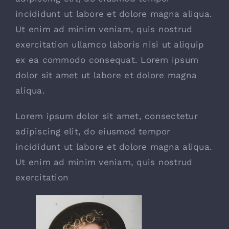
incididunt ut labore et dolore magna aliqua.
Ut enim ad minim veniam, quis nostrud
exercitation ullamco laboris nisi ut aliquip
ex ea commodo consequat. Lorem ipsum
dolor sit amet ut labore et dolore magna
aliqua.
Lorem ipsum dolor sit amet, consectetur
adipiscing elit, do eiusmod tempor
incididunt ut labore et dolore magna aliqua.
Ut enim ad minim veniam, quis nostrud
exercitation