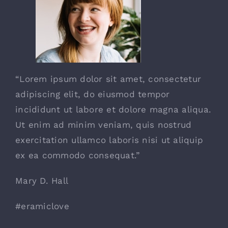
“Lorem ipsum dolor sit amet, consectetur
adipiscing elit, do eiusmod tempor
incididunt ut labore et dolore magna aliqua.
Ut enim ad minim veniam, quis nostrud
exercitation ullamco laboris nisi ut aliquip
ex ea commodo consequat.”
Mary D. Hall
#eramiclove