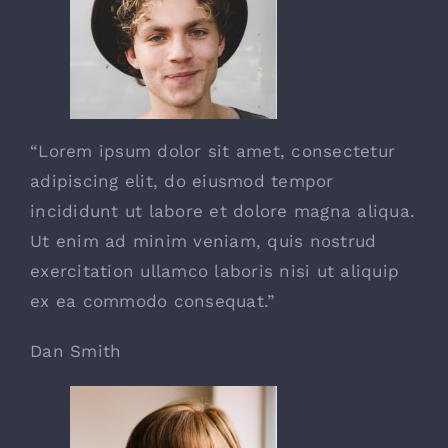
“Lorem ipsum dolor sit amet, consectetur
adipiscing elit, do eiusmod tempor
incididunt ut labore et dolore magna aliqua.
Ut enim ad minim veniam, quis nostrud
exercitation ullamco laboris nisi ut aliquip
ex ea commodo consequat.”
Dan Smith