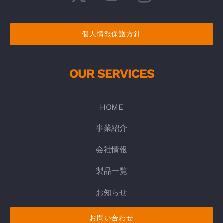
個人情報保護方針
OUR SERVICES
HOME
事業紹介
会社情報
製品一覧
お知らせ
お問い合わせ