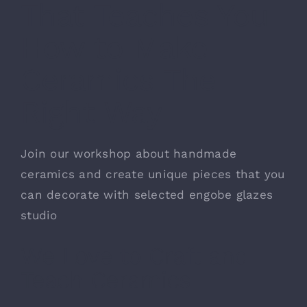
That Teaches You
お問い合わせ
How to Make
Ceramics The
Right Way
Join our workshop about handmade
ceramics and create unique pieces that you
can decorate with selected engobe glazes
studio
We Love to Craft and
Teach Ceramics