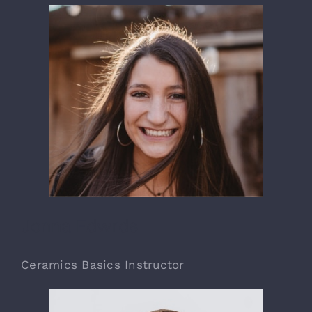
Jonna Edwrds
Ceramics Basics Instructor