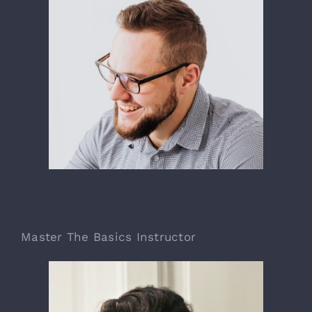
Mikel Daniels
Master The Basics Instructor