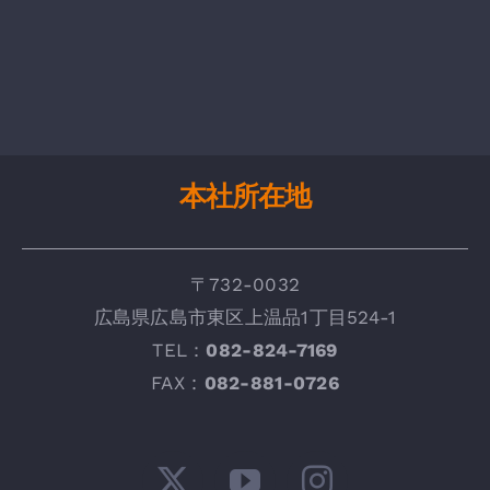
本社所在地
〒732-0032
広
島県広島市東区上温品1丁目524-1
TEL：
082-824-7169
FAX :
082-881-0726