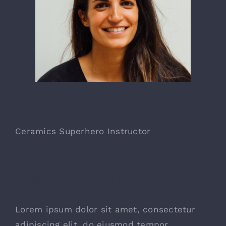
Storm Wills
Ceramics Superhero Instructor
Award-winning
Ceramics Studio
Lorem ipsum dolor sit amet, consectetur
adipiscing elit, do eiusmod tempor