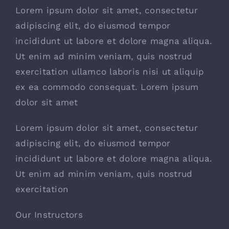
Lorem ipsum dolor sit amet, consectetur
adipiscing elit, do eiusmod tempor
incididunt ut labore et dolore magna aliqua.
Ut enim ad minim veniam, quis nostrud
exercitation ullamco laboris nisi ut aliquip
ex ea commodo consequat. Lorem ipsum
dolor sit amet
Lorem ipsum dolor sit amet, consectetur
adipiscing elit, do eiusmod tempor
incididunt ut labore et dolore magna aliqua.
Ut enim ad minim veniam, quis nostrud
exercitation
Our Instructors