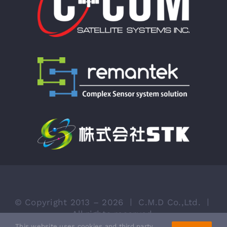
© Copyright 2013 – 2026 ㅣ
C.M.D Co.,Ltd. ㅣ
All rights reserved.
This website uses cookies and third party