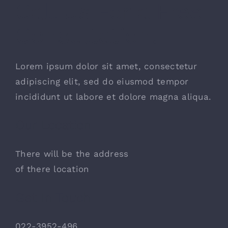
Call Us For a Free
お問い合わせ
Consultation.
Lorem ipsum dolor sit amet, consectetur
adipiscing elit, sed do eiusmod tempor
incididunt ut labore et dolore magna aliqua.
Our Location
There will be the address
of there location
Get In Touch
022-3952-496