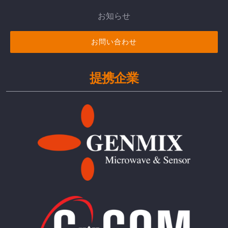
お知らせ
お問い合わせ
提携企業