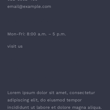
email@example.com
Openning Hours
Mon-Fri: 8:00 a.m. – 5 p.m.
visit us
We’re located in New
York.
Come and visit us!
Lorem ipsum dolor sit amet, consectetur
adipiscing elit, do eiusmod tempor
incididunt ut labore et dolore magna aliqua.