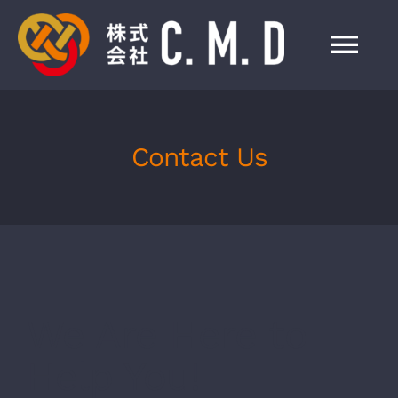
Skip
to
Tog
content
Nav
HOME
Contact Us
事業紹介
会社情報
製品一覧
We Are Here to
お知らせ
Help You!