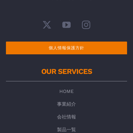
個人情報保護方針
OUR SERVICES
HOME
事業紹介
会社情報
製品一覧