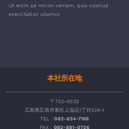
Ut enim ad minim veniam, quis nostrud
exercitation ullamco
本社所在地
〒732-0032
広
島県広島市東区上温品1丁目524-1
TEL：
082-824-7169
FAX :
082-881-0726